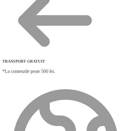
TRANSPORT GRATUIT
*La comenzile peste 500 lei.