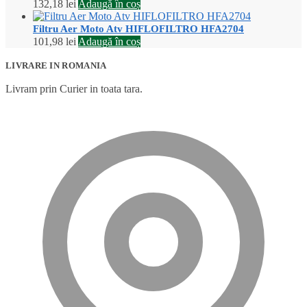
132,18
lei
Adaugă în coș
Filtru Aer Moto Atv HIFLOFILTRO HFA2704
101,98
lei
Adaugă în coș
LIVRARE IN ROMANIA
Livram prin Curier in toata tara.