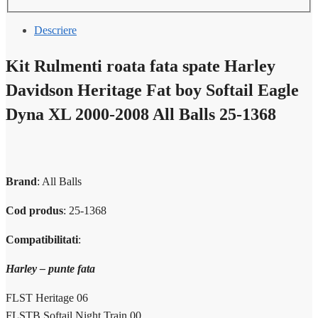
Descriere
Kit Rulmenti roata fata spate Harley
Davidson Heritage Fat boy Softail Eagle
Dyna XL 2000-2008 All Balls 25-1368
Brand
: All Balls
Cod produs
:
25-1368
Compatibilitati
:
Harley – punte fata
FLST Heritage 06
FLSTB Softail Night Train 00