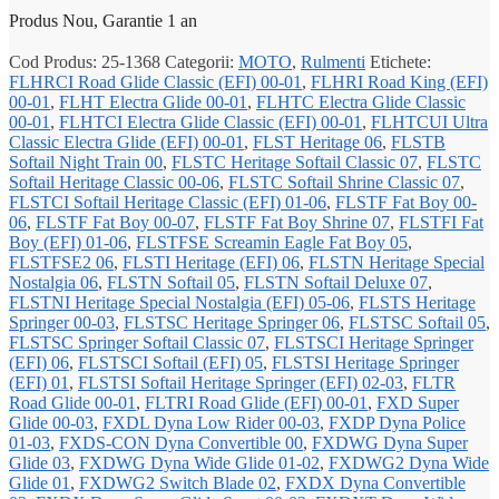
Produs Nou, Garantie 1 an
Cod Produs:
25-1368
Categorii:
MOTO
,
Rulmenti
Etichete:
FLHRCI Road Glide Classic (EFI) 00-01
,
FLHRI Road King (EFI)
00-01
,
FLHT Electra Glide 00-01
,
FLHTC Electra Glide Classic
00-01
,
FLHTCI Electra Glide Classic (EFI) 00-01
,
FLHTCUI Ultra
Classic Electra Glide (EFI) 00-01
,
FLST Heritage 06
,
FLSTB
Softail Night Train 00
,
FLSTC Heritage Softail Classic 07
,
FLSTC
Softail Heritage Classic 00-06
,
FLSTC Softail Shrine Classic 07
,
FLSTCI Softail Heritage Classic (EFI) 01-06
,
FLSTF Fat Boy 00-
06
,
FLSTF Fat Boy 00-07
,
FLSTF Fat Boy Shrine 07
,
FLSTFI Fat
Boy (EFI) 01-06
,
FLSTFSE Screamin Eagle Fat Boy 05
,
FLSTFSE2 06
,
FLSTI Heritage (EFI) 06
,
FLSTN Heritage Special
Nostalgia 06
,
FLSTN Softail 05
,
FLSTN Softail Deluxe 07
,
FLSTNI Heritage Special Nostalgia (EFI) 05-06
,
FLSTS Heritage
Springer 00-03
,
FLSTSC Heritage Springer 06
,
FLSTSC Softail 05
,
FLSTSC Springer Softail Classic 07
,
FLSTSCI Heritage Springer
(EFI) 06
,
FLSTSCI Softail (EFI) 05
,
FLSTSI Heritage Springer
(EFI) 01
,
FLSTSI Softail Heritage Springer (EFI) 02-03
,
FLTR
Road Glide 00-01
,
FLTRI Road Glide (EFI) 00-01
,
FXD Super
Glide 00-03
,
FXDL Dyna Low Rider 00-03
,
FXDP Dyna Police
01-03
,
FXDS-CON Dyna Convertible 00
,
FXDWG Dyna Super
Glide 03
,
FXDWG Dyna Wide Glide 01-02
,
FXDWG2 Dyna Wide
Glide 01
,
FXDWG2 Switch Blade 02
,
FXDX Dyna Convertible