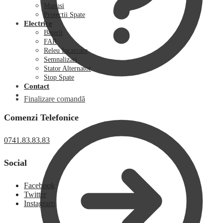
Manusi
Protectii Spate
Electrice
Baterii
FAR
Releu Incarcare
Semnalizari
Stator Alternator
Stop Spate
Contact
Finalizare comandă
Comenzi Telefonice
0741.83.83.83
Social
Facebook
Twitter
Instagram
0,00
lei
0