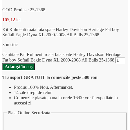
COD Produs : 25-1368
165,12
lei
Kit Rulmenti roata fata spate Harley Davidson Heritage Fat boy
Softail Eagle Dyna XL 2000-2008 All Balls 25-1368
3 în stoc
Cantitate Kit Rulmenti roata fata spate Harley Davidson Heritage
Fat boy Softail Eagle Dyna XL 2000-2008 All Balls 25-1368
Adaugă în coș
Transport GRATUIT la comenzile peste 500 ron
Produs 100% Nou, Aftermarket.
14 zile drept de retur
Comenzile plasate pana in orele 16:00 vor fi expediate in
aceeași zi
Plata Online Securizata