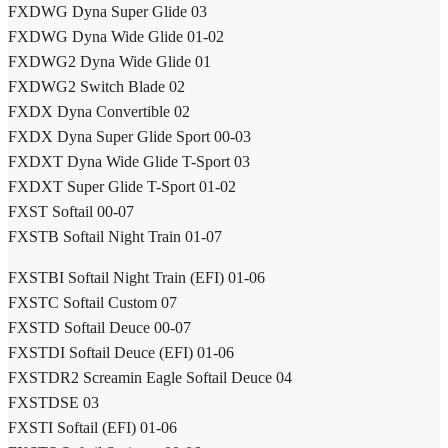
FXDWG Dyna Super Glide 03
FXDWG Dyna Wide Glide 01-02
FXDWG2 Dyna Wide Glide 01
FXDWG2 Switch Blade 02
FXDX Dyna Convertible 02
FXDX Dyna Super Glide Sport 00-03
FXDXT Dyna Wide Glide T-Sport 03
FXDXT Super Glide T-Sport 01-02
FXST Softail 00-07
FXSTB Softail Night Train 01-07
FXSTBI Softail Night Train (EFI) 01-06
FXSTC Softail Custom 07
FXSTD Softail Deuce 00-07
FXSTDI Softail Deuce (EFI) 01-06
FXSTDR2 Screamin Eagle Softail Deuce 04
FXSTDSE 03
FXSTI Softail (EFI) 01-06