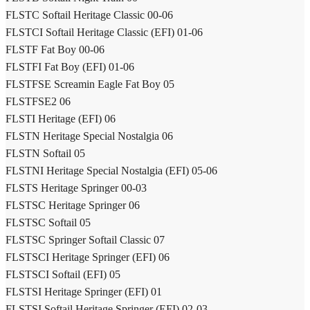
FLSTC Softail Heritage Classic 00-06
FLSTCI Softail Heritage Classic (EFI) 01-06
FLSTF Fat Boy 00-06
FLSTFI Fat Boy (EFI) 01-06
FLSTFSE Screamin Eagle Fat Boy 05
FLSTFSE2 06
FLSTI Heritage (EFI) 06
FLSTN Heritage Special Nostalgia 06
FLSTN Softail 05
FLSTNI Heritage Special Nostalgia (EFI) 05-06
FLSTS Heritage Springer 00-03
FLSTSC Heritage Springer 06
FLSTSC Softail 05
FLSTSC Springer Softail Classic 07
FLSTSCI Heritage Springer (EFI) 06
FLSTSCI Softail (EFI) 05
FLSTSI Heritage Springer (EFI) 01
FLSTSI Softail Heritage Springer (EFI) 02-03