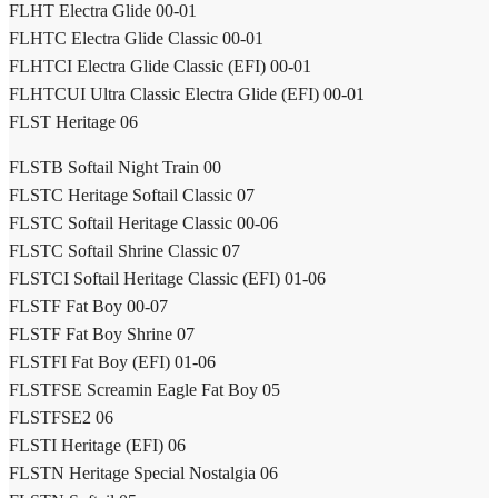
FLHT Electra Glide 00-01
FLHTC Electra Glide Classic 00-01
FLHTCI Electra Glide Classic (EFI) 00-01
FLHTCUI Ultra Classic Electra Glide (EFI) 00-01
FLST Heritage 06
FLSTB Softail Night Train 00
FLSTC Heritage Softail Classic 07
FLSTC Softail Heritage Classic 00-06
FLSTC Softail Shrine Classic 07
FLSTCI Softail Heritage Classic (EFI) 01-06
FLSTF Fat Boy 00-07
FLSTF Fat Boy Shrine 07
FLSTFI Fat Boy (EFI) 01-06
FLSTFSE Screamin Eagle Fat Boy 05
FLSTFSE2 06
FLSTI Heritage (EFI) 06
FLSTN Heritage Special Nostalgia 06