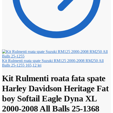
Kit Rulmenti roata spate Suzuki RM125 2000-2008 RM250 All
Balls 25-1255
165,12
lei
Kit Rulmenti roata fata spate
Harley Davidson Heritage Fat
boy Softail Eagle Dyna XL
2000-2008 All Balls 25-1368