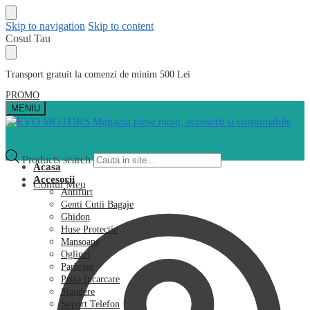
Skip to navigation
Skip to content
Cosul Tau
Transport gratuit la comenzi de minim 500 Lei
PROMO
MENIU
Products search
Acasa
Accesorii
Contul Meu
Antifurt
Genti Cutii Bagaje
Ghidon
Huse Protectie
Mansoane
Oglinzi
Parbrize
Priza Incarcare
Standere
Suport Telefon