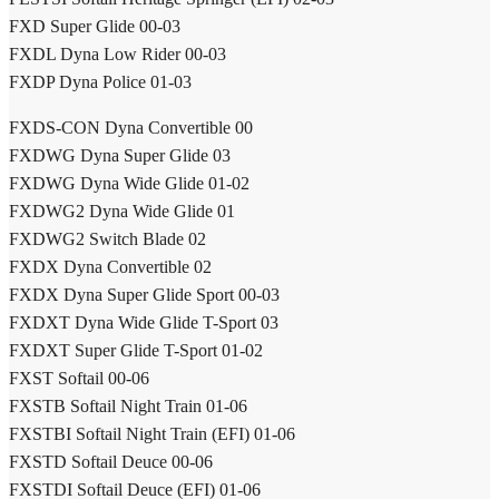
FXD Super Glide 00-03
FXDL Dyna Low Rider 00-03
FXDP Dyna Police 01-03
FXDS-CON Dyna Convertible 00
FXDWG Dyna Super Glide 03
FXDWG Dyna Wide Glide 01-02
FXDWG2 Dyna Wide Glide 01
FXDWG2 Switch Blade 02
FXDX Dyna Convertible 02
FXDX Dyna Super Glide Sport 00-03
FXDXT Dyna Wide Glide T-Sport 03
FXDXT Super Glide T-Sport 01-02
FXST Softail 00-06
FXSTB Softail Night Train 01-06
FXSTBI Softail Night Train (EFI) 01-06
FXSTD Softail Deuce 00-06
FXSTDI Softail Deuce (EFI) 01-06