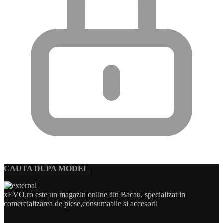
CAUTA DUPA MODEL
xEVO.ro este un magazin online din Bacau, specializat in
comercializarea de piese,consumabile si accesorii