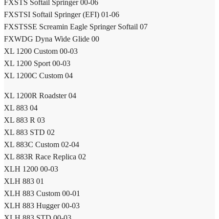
FXSTS Softail Springer 00-06
FXSTSI Softail Springer (EFI) 01-06
FXSTSSE Screamin Eagle Springer Softail 07
FXWDG Dyna Wide Glide 00
XL 1200 Custom 00-03
XL 1200 Sport 00-03
XL 1200C Custom 04
XL 1200R Roadster 04
XL 883 04
XL 883 R 03
XL 883 STD 02
XL 883C Custom 02-04
XL 883R Race Replica 02
XLH 1200 00-03
XLH 883 01
XLH 883 Custom 00-01
XLH 883 Hugger 00-03
XLH 883 STD 00-03