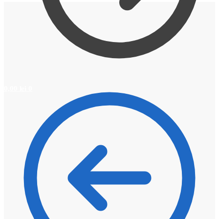
0,00
lei
0