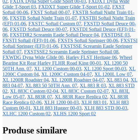
02
,
FXDX Dyna Super Glide Sport 00-03
,
FXDXT Dyna Wide
Glide T-Sport 03
,
FXDXT Super Glide T-Sport 01-02
,
FXST
Softail 00-06
,
FXST Softail 00-07
,
FXSTB Softail Night Train 01-
06
,
FXSTB Softail Night Train 01-07
,
FXSTBI Softail Night Train
(EFI) 01-06
,
FXSTC Softail Custom 07
,
FXSTD Softail Deuce 00-
06
,
FXSTD Softail Deuce 00-07
,
FXSTDI Softail Deuce (EFI) 01-
06
,
FXSTDR2 Screamin Eagle Softail Deuce 04
,
FXSTDSE 03
,
FXSTI Softail (EFI) 01-06
,
FXSTS Softail Springer 00-06
,
FXSTSI
Softail Springer (EFI) 01-06
,
FXSTSSE Screamin Eagle Springer
Softail 07
,
FXSTSSE2 Screamin Eagle Springer Softail 08
,
FXWDG Dyna Wide Glide 00
,
Harley FLST Heritage 06
,
Wheel
Bearing Kit Rear Harley FLHR Road King 00-01
,
XL 1200 50
50TH Ann. 07
,
XL 1200 Custom 00-03
,
XL 1200 Sport 00-03
,
XL
1200C Custom 04
,
XL 1200C Custom 04-07
,
XL 1200L Low 07
,
XL 1200R Roadster 04
,
XL 1200R Roadster 04-07
,
XL 883 04
,
XL
883 04-07
,
XL 883 50 50TH Ann. 07
,
XL 883 R 03
,
XL 883 STD
02
,
XL 883C Custom 02-04
,
XL 883C Custom 02-07
,
XL 883L
Low 05-07
,
XL 883R 07
,
XL 883R Race Replica 02
,
XL 883R
Race Replica 02-06
,
XLH 1200 00-03
,
XLH 883 01
,
XLH 883
Custom 00-01
,
XLH 883 Hugger 00-03
,
XLH 883 STD 00-03
,
XLHC 1200 Custom 02
,
XLHS 1200 Sport 02
Produse similare