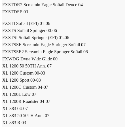
FXSTDR2 Screamin Eagle Softail Deuce 04
FXSTDSE 03
FXSTI Softail (EFI) 01-06
FXSTS Softail Springer 00-06
FXSTSI Softail Springer (EFI) 01-06
FXSTSSE Screamin Eagle Springer Softail 07
FXSTSSE2 Screamin Eagle Springer Softail 08
FXWDG Dyna Wide Glide 00
XL 1200 50 50TH Ann. 07
XL 1200 Custom 00-03
XL 1200 Sport 00-03
XL 1200C Custom 04-07
XL 1200L Low 07
XL 1200R Roadster 04-07
XL 883 04-07
XL 883 50 50TH Ann. 07
XL 883 R 03