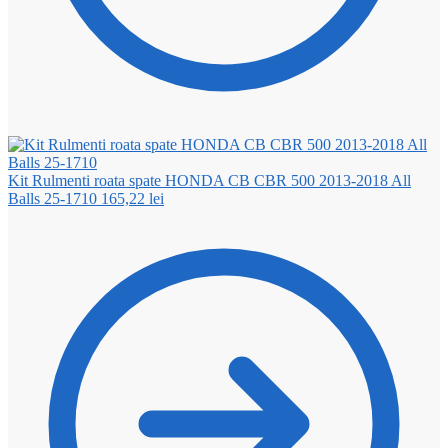
Kit Rulmenti roata spate HONDA CB CBR 500 2013-2018 All
Balls 25-1710
165,22
lei