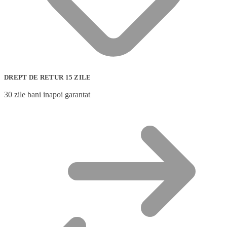
DREPT DE RETUR 15 ZILE
30 zile bani inapoi garantat