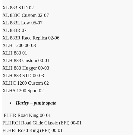
XL 883 STD 02
XL 883C Custom 02-07
XL 883L Low 05-07
XL 883R 07
XL 883R Race Replica 02-06
XLH 1200 00-03
XLH 883 01
XLH 883 Custom 00-01
XLH 883 Hugger 00-03
XLH 883 STD 00-03
XLHC 1200 Custom 02
XLHS 1200 Sport 02
Harley – punte spate
FLHR Road King 00-01
FLHRCI Road Glide Classic (EFI) 00-01
FLHRI Road King (EFI) 00-01