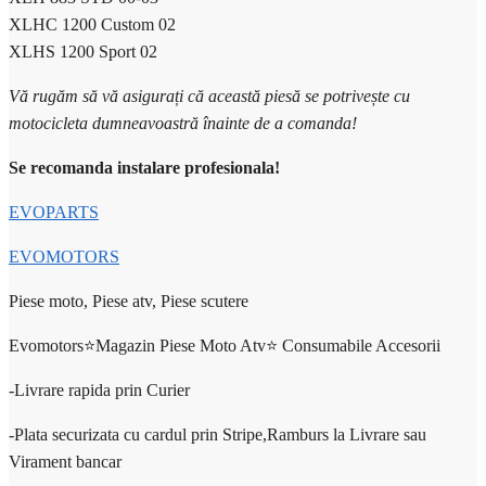
XLHC 1200 Custom 02
XLHS 1200 Sport 02
Vă rugăm să vă asigurați că această piesă se potrivește cu
motocicleta dumneavoastră înainte de a comanda!
Se recomanda instalare profesionala!
EVOPARTS
EVOMOTORS
Piese moto, Piese atv, Piese scutere
Evomotors⭐️Magazin Piese Moto Atv⭐️ Consumabile Accesorii
-Livrare rapida prin Curier
-Plata securizata cu cardul prin Stripe,Ramburs la Livrare sau
Virament bancar