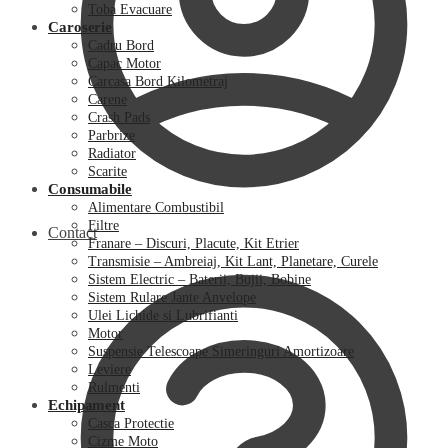
Toba Evacuare
Caroserie
Cadru Bord
Capac Motor
Carcasa Bord Kilometraj
Carene
Crash Pads
Parbrize
Radiator
Scarite
Consumabile
Alimentare Combustibil
Filtre
Contact
Franare – Discuri, Placute, Kit Etrier
Transmisie – Ambreiaj, Kit Lant, Planetare, Curele
Sistem Electric – Baterii, Bujii, Bobine
Sistem Rulare Jante Anvelope
Ulei Lichide si Lubrifianti
Motor
Suspensie Telescoape Simeringuri Amortizoare
Leviere
Rulmenti
Echipament
Casca Protectie
Cizme Moto