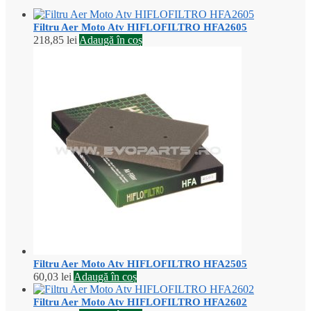
Filtru Aer Moto Atv HIFLOFILTRO HFA2605
218,85
lei
Adaugă în coș
Filtru Aer Moto Atv HIFLOFILTRO HFA2505
60,03
lei
Adaugă în coș
Filtru Aer Moto Atv HIFLOFILTRO HFA2602