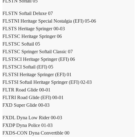
FLSTN Softail 05
FLSTN Softail Deluxe 07
FLSTNI Heritage Special Nostalgia (EFI) 05-06
FLSTS Heritage Springer 00-03
FLSTSC Heritage Springer 06
FLSTSC Softail 05
FLSTSC Springer Softail Classic 07
FLSTSCI Heritage Springer (EFI) 06
FLSTSCI Softail (EFI) 05
FLSTSI Heritage Springer (EFI) 01
FLSTSI Softail Heritage Springer (EFI) 02-03
FLTR Road Glide 00-01
FLTRI Road Glide (EFI) 00-01
FXD Super Glide 00-03
FXDL Dyna Low Rider 00-03
FXDP Dyna Police 01-03
FXDS-CON Dyna Convertible 00