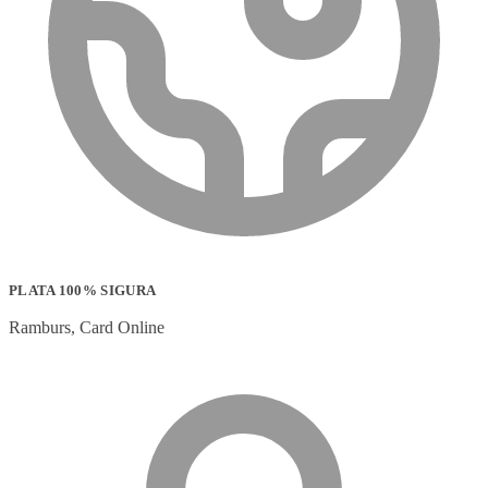
PLATA 100% SIGURA
Ramburs, Card Online