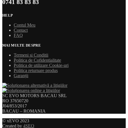
0741 83 83 83
HELP
Contul Meu
Contact
FAQ
MAI MULTE DESPRE
Termeni si Conditii
Politica de Cofidentialitate
Politica de utilizare Cookie-uri
Politica returnare produs
Garanții
SC EVO MOTORS BACAU SRL
RO 37650720
J04/853/2017
BACAU – ROMANIA
© xEVO 2023
Created by
4SEO