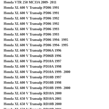
Honda VTR 250 MC33A 2009- 2011
Honda XL 600 V Transalp PD06 1991
Honda XL 600 V Transalp PD06 1991
Honda XL 600 V Transalp PD06 1992
Honda XL 600 V Transalp PD06 1992
Honda XL 600 V Transalp PD06 1993
Honda XL 600 V Transalp PD06 1993
Honda XL 600 V Transalp PD06 1994- 1995
Honda XL 600 V Transalp PD06 1994- 1995
Honda XL 600 V Transalp PD06A 1996
Honda XL 600 V Transalp PD06B 1996
Honda XL 600 V Transalp PD10A 1997
Honda XL 600 V Transalp PD10A 1998
Honda XL 600 V Transalp PD10A 1999- 2000
Honda XL 600 V Transalp PD10B 1997
Honda XL 600 V Transalp PD10B 1998
Honda XL 600 V Transalp PD10B 1999- 2000
Honda XL 650 V Transalp RD10A 2000
Honda XL 650 V Transalp RD10A 2001
Honda XL 650 V Transalp RD10B 2000