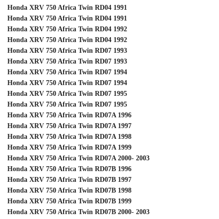
Honda XRV 750 Africa Twin RD04 1991
Honda XRV 750 Africa Twin RD04 1991
Honda XRV 750 Africa Twin RD04 1992
Honda XRV 750 Africa Twin RD04 1992
Honda XRV 750 Africa Twin RD07 1993
Honda XRV 750 Africa Twin RD07 1993
Honda XRV 750 Africa Twin RD07 1994
Honda XRV 750 Africa Twin RD07 1994
Honda XRV 750 Africa Twin RD07 1995
Honda XRV 750 Africa Twin RD07 1995
Honda XRV 750 Africa Twin RD07A 1996
Honda XRV 750 Africa Twin RD07A 1997
Honda XRV 750 Africa Twin RD07A 1998
Honda XRV 750 Africa Twin RD07A 1999
Honda XRV 750 Africa Twin RD07A 2000- 2003
Honda XRV 750 Africa Twin RD07B 1996
Honda XRV 750 Africa Twin RD07B 1997
Honda XRV 750 Africa Twin RD07B 1998
Honda XRV 750 Africa Twin RD07B 1999
Honda XRV 750 Africa Twin RD07B 2000- 2003