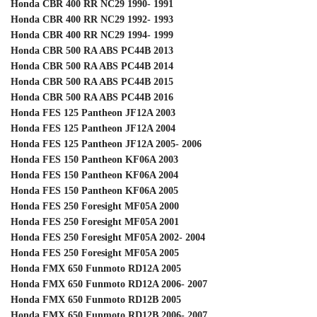
Honda CBR 400 RR NC29 1990- 1991
Honda CBR 400 RR NC29 1992- 1993
Honda CBR 400 RR NC29 1994- 1999
Honda CBR 500 RA ABS PC44B 2013
Honda CBR 500 RA ABS PC44B 2014
Honda CBR 500 RA ABS PC44B 2015
Honda CBR 500 RA ABS PC44B 2016
Honda FES 125 Pantheon JF12A 2003
Honda FES 125 Pantheon JF12A 2004
Honda FES 125 Pantheon JF12A 2005- 2006
Honda FES 150 Pantheon KF06A 2003
Honda FES 150 Pantheon KF06A 2004
Honda FES 150 Pantheon KF06A 2005
Honda FES 250 Foresight MF05A 2000
Honda FES 250 Foresight MF05A 2001
Honda FES 250 Foresight MF05A 2002- 2004
Honda FES 250 Foresight MF05A 2005
Honda FMX 650 Funmoto RD12A 2005
Honda FMX 650 Funmoto RD12A 2006- 2007
Honda FMX 650 Funmoto RD12B 2005
Honda FMX 650 Funmoto RD12B 2006- 2007