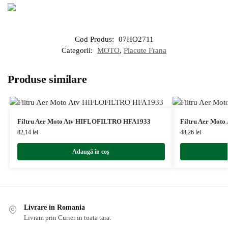
Cod Produs:
07HO2711
Categorii:
MOTO
,
Placute Frana
Produse similare
Filtru Aer Moto Atv HIFLOFILTRO HFA1933
Filtru Aer Mot
82,14
lei
48,26
lei
Adaugă în coș
Livrare in Romania
Livram prin Curier in toata tara.