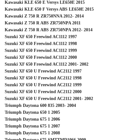
Kawasaki KLE 650 E Versys LE650E 2015
Kawasaki KLE 650 F Versys ABS LE650E 2015
Kawasaki Z 750 R ZR750NNA 2012- 2014
Kawasaki Z 750 R ABS ZR750NPA 2011
Kawasaki Z 750 R ABS ZR750NPA 2012- 2014
Suzuki XF 650 Freewind AC1112 1997
Suzuki XF 650 Freewind AC1112 1998
Suzuki XF 650 Freewind AC1112 1999
Suzuki XF 650 Freewind AC1112 2000
Suzuki XF 650 Freewind AC1112 2001- 2002
Suzuki XF 650 U Freewind AC2112 1997
Suzuki XF 650 U Freewind AC2112 1998
Suzuki XF 650 U Freewind AC2112 1999
Suzuki XF 650 U Freewind AC2112 2000
Suzuki XF 650 U Freewind AC2112 2001- 2002
Triumph Daytona 600 835 2003- 2004
Triumph Daytona 650 1 2005
Triumph Daytona 675 1 2006
Triumph Daytona 675 1 2007
Triumph Daytona 675 1 2008
Triumph Daytona 675 SMTTMD1066 2009