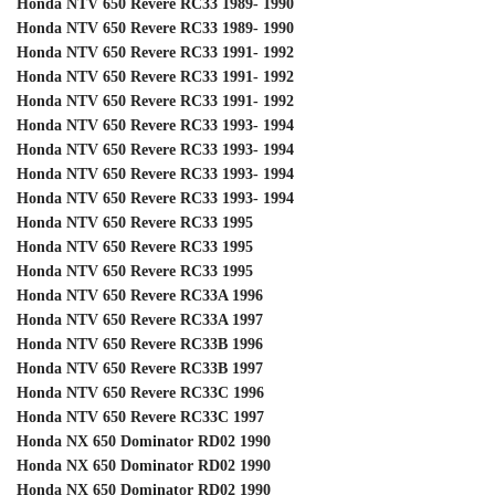
Honda NTV 650 Revere RC33 1989- 1990
Honda NTV 650 Revere RC33 1989- 1990
Honda NTV 650 Revere RC33 1991- 1992
Honda NTV 650 Revere RC33 1991- 1992
Honda NTV 650 Revere RC33 1991- 1992
Honda NTV 650 Revere RC33 1993- 1994
Honda NTV 650 Revere RC33 1993- 1994
Honda NTV 650 Revere RC33 1993- 1994
Honda NTV 650 Revere RC33 1993- 1994
Honda NTV 650 Revere RC33 1995
Honda NTV 650 Revere RC33 1995
Honda NTV 650 Revere RC33 1995
Honda NTV 650 Revere RC33A 1996
Honda NTV 650 Revere RC33A 1997
Honda NTV 650 Revere RC33B 1996
Honda NTV 650 Revere RC33B 1997
Honda NTV 650 Revere RC33C 1996
Honda NTV 650 Revere RC33C 1997
Honda NX 650 Dominator RD02 1990
Honda NX 650 Dominator RD02 1990
Honda NX 650 Dominator RD02 1990