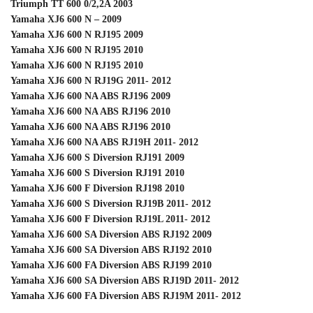
Triumph TT 600 0/2,2A 2003
Yamaha XJ6 600 N – 2009
Yamaha XJ6 600 N RJ195 2009
Yamaha XJ6 600 N RJ195 2010
Yamaha XJ6 600 N RJ195 2010
Yamaha XJ6 600 N RJ19G 2011- 2012
Yamaha XJ6 600 NA ABS RJ196 2009
Yamaha XJ6 600 NA ABS RJ196 2010
Yamaha XJ6 600 NA ABS RJ196 2010
Yamaha XJ6 600 NA ABS RJ19H 2011- 2012
Yamaha XJ6 600 S Diversion RJ191 2009
Yamaha XJ6 600 S Diversion RJ191 2010
Yamaha XJ6 600 F Diversion RJ198 2010
Yamaha XJ6 600 S Diversion RJ19B 2011- 2012
Yamaha XJ6 600 F Diversion RJ19L 2011- 2012
Yamaha XJ6 600 SA Diversion ABS RJ192 2009
Yamaha XJ6 600 SA Diversion ABS RJ192 2010
Yamaha XJ6 600 FA Diversion ABS RJ199 2010
Yamaha XJ6 600 SA Diversion ABS RJ19D 2011- 2012
Yamaha XJ6 600 FA Diversion ABS RJ19M 2011- 2012