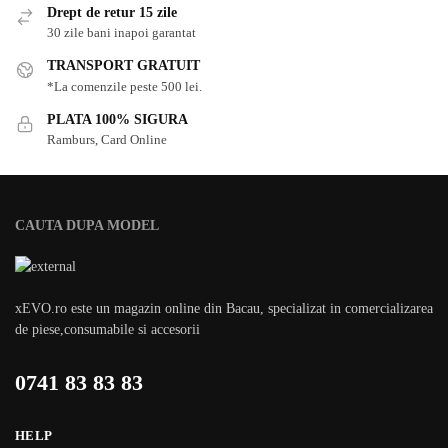
Drept de retur 15 zile
30 zile bani inapoi garantat
TRANSPORT GRATUIT
*La comenzile peste 500 lei.
PLATA 100% SIGURA
Ramburs, Card Online
CAUTA DUPA MODEL
xEVO.ro este un magazin online din Bacau, specializat in comercializarea
de piese,consumabile si accesorii
0741 83 83 83
HELP