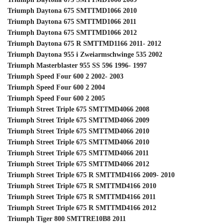
Triumph Daytona 675 SMTTMD1066 2010
Triumph Daytona 675 SMTTMD1066 2011
Triumph Daytona 675 SMTTMD1066 2012
Triumph Daytona 675 R SMTTMD1166 2011- 2012
Triumph Daytona 955 i Zweiarmschwinge 535 2002
Triumph Masterblaster 955 SS 596 1996- 1997
Triumph Speed Four 600 2 2002- 2003
Triumph Speed Four 600 2 2004
Triumph Speed Four 600 2 2005
Triumph Street Triple 675 SMTTMD4066 2008
Triumph Street Triple 675 SMTTMD4066 2009
Triumph Street Triple 675 SMTTMD4066 2010
Triumph Street Triple 675 SMTTMD4066 2010
Triumph Street Triple 675 SMTTMD4066 2011
Triumph Street Triple 675 SMTTMD4066 2012
Triumph Street Triple 675 R SMTTMD4166 2009- 2010
Triumph Street Triple 675 R SMTTMD4166 2010
Triumph Street Triple 675 R SMTTMD4166 2011
Triumph Street Triple 675 R SMTTMD4166 2012
Triumph Tiger 800 SMTTRE10B8 2011