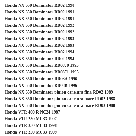
Honda NX 650 Dominator RD02 1990
Honda NX 650 Dominator RD02 1991
Honda NX 650 Dominator RD02 1991
Honda NX 650 Dominator RD02 1992
Honda NX 650 Dominator RD02 1992
Honda NX 650 Dominator RD02 1993
Honda NX 650 Dominator RD02 1993
Honda NX 650 Dominator RD02 1994
Honda NX 650 Dominator RD02 1994
Honda NX 650 Dominator RD0870 1995
Honda NX 650 Dominator RD0871 1995
Honda NX 650 Dominator RD08A 1996
Honda NX 650 Dominator RD08B 1996
Honda NX 650 Dominator pinion canelura fina RD02 1989
Honda NX 650 Dominator pinion canelura mare RD02 1988
Honda NX 650 Dominator pinion canelura mare RD02 1988
Honda VFR 400 R NC24 1987
Honda VTR 250 MC33 1997
Honda VTR 250 MC33 1998
Honda VTR 250 MC33 1999