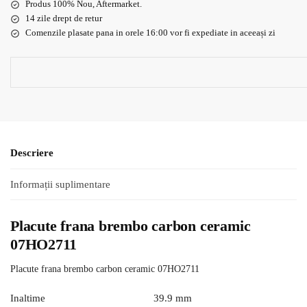
Produs 100% Nou, Aftermarket.
14 zile drept de retur
Comenzile plasate pana in orele 16:00 vor fi expediate in aceeași zi
Descriere
Informații suplimentare
Placute frana brembo carbon ceramic
07HO2711
Placute frana brembo carbon ceramic 07HO2711
Inaltime
39.9 mm