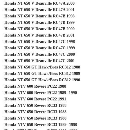
Honda NT 650 V Deauville RC47A 2000
Honda NT 650 V Deauville RC47A 2001
Honda NT 650 V Deauville RC47B 1998
Honda NT 650 V Deauville RC47B 1999
Honda NT 650 V Deauville RC47B 2000
Honda NT 650 V Deauville RC47B 2001
Honda NT 650 V Deauville RC47C 1998
Honda NT 650 V Deauville RC47C 1999
Honda NT 650 V Deauville RC47C 2000
Honda NT 650 V Deauville RC47C 2001
Honda NT 650 GT Hawk/Bros RC312 1988
Honda NT 650 GT Hawk/Bros RC312 1989
Honda NT 650 GT Hawk/Bros RC312 1990
Honda NTV 600 Revere PC22 1988
Honda NTV 600 Revere PC22 1989- 1990
Honda NTV 600 Revere PC22 1991
Honda NTV 650 Revere RC33 1988
Honda NTV 650 Revere RC33 1988
Honda NTV 650 Revere RC33 1988
Honda NTV 650 Revere RC33 1989- 1990