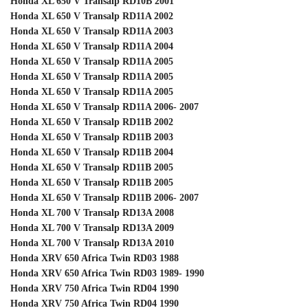
Honda XL 650 V Transalp RD10B 2001
Honda XL 650 V Transalp RD11A 2002
Honda XL 650 V Transalp RD11A 2003
Honda XL 650 V Transalp RD11A 2004
Honda XL 650 V Transalp RD11A 2005
Honda XL 650 V Transalp RD11A 2005
Honda XL 650 V Transalp RD11A 2005
Honda XL 650 V Transalp RD11A 2006- 2007
Honda XL 650 V Transalp RD11B 2002
Honda XL 650 V Transalp RD11B 2003
Honda XL 650 V Transalp RD11B 2004
Honda XL 650 V Transalp RD11B 2005
Honda XL 650 V Transalp RD11B 2005
Honda XL 650 V Transalp RD11B 2006- 2007
Honda XL 700 V Transalp RD13A 2008
Honda XL 700 V Transalp RD13A 2009
Honda XL 700 V Transalp RD13A 2010
Honda XRV 650 Africa Twin RD03 1988
Honda XRV 650 Africa Twin RD03 1989- 1990
Honda XRV 750 Africa Twin RD04 1990
Honda XRV 750 Africa Twin RD04 1990