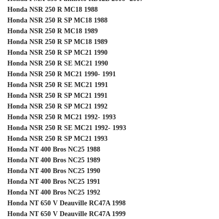
Honda NSR 250 R MC18 1988
Honda NSR 250 R SP MC18 1988
Honda NSR 250 R MC18 1989
Honda NSR 250 R SP MC18 1989
Honda NSR 250 R SP MC21 1990
Honda NSR 250 R SE MC21 1990
Honda NSR 250 R MC21 1990- 1991
Honda NSR 250 R SE MC21 1991
Honda NSR 250 R SP MC21 1991
Honda NSR 250 R SP MC21 1992
Honda NSR 250 R MC21 1992- 1993
Honda NSR 250 R SE MC21 1992- 1993
Honda NSR 250 R SP MC21 1993
Honda NT 400 Bros NC25 1988
Honda NT 400 Bros NC25 1989
Honda NT 400 Bros NC25 1990
Honda NT 400 Bros NC25 1991
Honda NT 400 Bros NC25 1992
Honda NT 650 V Deauville RC47A 1998
Honda NT 650 V Deauville RC47A 1999