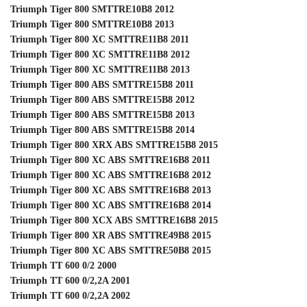
Triumph Tiger 800 SMTTRE10B8 2012
Triumph Tiger 800 SMTTRE10B8 2013
Triumph Tiger 800 XC SMTTRE11B8 2011
Triumph Tiger 800 XC SMTTRE11B8 2012
Triumph Tiger 800 XC SMTTRE11B8 2013
Triumph Tiger 800 ABS SMTTRE15B8 2011
Triumph Tiger 800 ABS SMTTRE15B8 2012
Triumph Tiger 800 ABS SMTTRE15B8 2013
Triumph Tiger 800 ABS SMTTRE15B8 2014
Triumph Tiger 800 XRX ABS SMTTRE15B8 2015
Triumph Tiger 800 XC ABS SMTTRE16B8 2011
Triumph Tiger 800 XC ABS SMTTRE16B8 2012
Triumph Tiger 800 XC ABS SMTTRE16B8 2013
Triumph Tiger 800 XC ABS SMTTRE16B8 2014
Triumph Tiger 800 XCX ABS SMTTRE16B8 2015
Triumph Tiger 800 XR ABS SMTTRE49B8 2015
Triumph Tiger 800 XC ABS SMTTRE50B8 2015
Triumph TT 600 0/2 2000
Triumph TT 600 0/2,2A 2001
Triumph TT 600 0/2,2A 2002