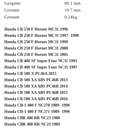
Lungime
86.1 mm
Grosime
10.7 mm
Greutate
0,24
kg
Honda CB 250 F Hornet MC31 1996
Honda CB 250 F Hornet MC31 1997- 1998
Honda CB 250 F Hornet MC31 1999
Honda CB 250 F Hornet MC31 2000
Honda CB 250 F Hornet MC31 2001
Honda CB 400 SF Super Four NC31 1993
Honda CB 400 SF Super Four NC31 1997
Honda CB 500 X PC46A 2015
Honda CB 500 XA ABS PC46B 2013
Honda CB 500 XA ABS PC46B 2014
Honda CB 500 XA ABS PC46B 2015
Honda CB 500 XA ABS PC46B 2016
Honda CB-1 400 F NC270 1989- 1990
Honda CB-1 400 F NC271 1989- 1990
Honda CBR 400 RR NC23 1988
Honda CBR 400 RR NC23 1989