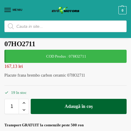
MENIU
0
Placute frana brembo carbon ceramic
07HO2711
COD Produs : 07HO2711
167,13
lei
Placute frana brembo carbon ceramic 07HO2711
19 în stoc
Adaugă în coș
Transport GRATUIT la comenzile peste 500 ron