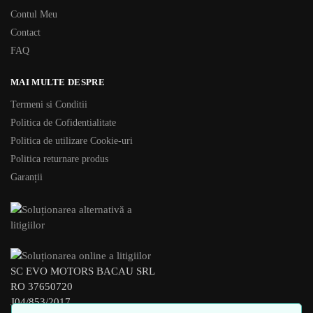
Contul Meu
Contact
FAQ
MAI MULTE DESPRE
Termeni si Conditii
Politica de Cofidentialitate
Politica de utilizare Cookie-uri
Politica returnare produs
Garanții
SC EVO MOTORS BACAU SRL
RO 37650720
J04/853/2017