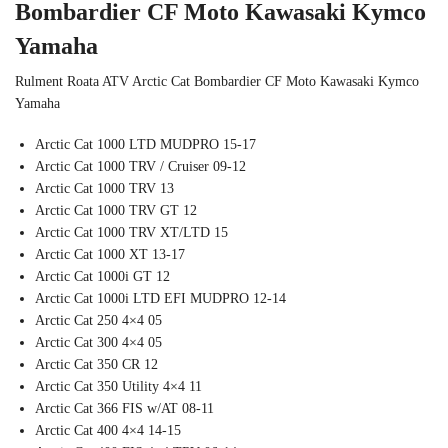
Bombardier CF Moto Kawasaki Kymco
Yamaha
Rulment Roata ATV Arctic Cat Bombardier CF Moto Kawasaki Kymco
Yamaha
Arctic Cat 1000 LTD MUDPRO 15-17
Arctic Cat 1000 TRV / Cruiser 09-12
Arctic Cat 1000 TRV 13
Arctic Cat 1000 TRV GT 12
Arctic Cat 1000 TRV XT/LTD 15
Arctic Cat 1000 XT 13-17
Arctic Cat 1000i GT 12
Arctic Cat 1000i LTD EFI MUDPRO 12-14
Arctic Cat 250 4×4 05
Arctic Cat 300 4×4 05
Arctic Cat 350 CR 12
Arctic Cat 350 Utility 4×4 11
Arctic Cat 366 FIS w/AT 08-11
Arctic Cat 400 4×4 14-15