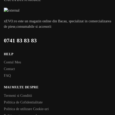
xEVO.ro este un magazin online din Bacau, specializat in comercializarea
de piese,consumabile si accesorii
0741 83 83 83
HELP
Contul Meu
Contact
FAQ
MAI MULTE DESPRE
Termeni si Conditii
Politica de Cofidentialitate
Politica de utilizare Cookie-uri