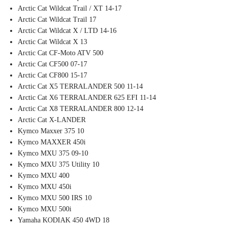
Arctic Cat Wildcat Trail / XT 14-17
Arctic Cat Wildcat Trail 17
Arctic Cat Wildcat X / LTD 14-16
Arctic Cat Wildcat X 13
Arctic Cat CF-Moto ATV 500
Arctic Cat CF500 07-17
Arctic Cat CF800 15-17
Arctic Cat X5 TERRALANDER 500 11-14
Arctic Cat X6 TERRALANDER 625 EFI 11-14
Arctic Cat X8 TERRALANDER 800 12-14
Arctic Cat X-LANDER
Kymco Maxxer 375 10
Kymco MAXXER 450i
Kymco MXU 375 09-10
Kymco MXU 375 Utility 10
Kymco MXU 400
Kymco MXU 450i
Kymco MXU 500 IRS 10
Kymco MXU 500i
Yamaha KODIAK 450 4WD 18