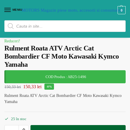
MENIU
0
Reduceri!
Rulment Roata ATV Arctic Cat
Bombardier CF Moto Kawasaki Kymco
Yamaha
COD Produs : AB25-1496
150,33
lei
150,33
lei
-0%
Rulment Roata ATV Arctic Cat Bombardier CF Moto Kawasaki Kymco
Yamaha
25 în stoc