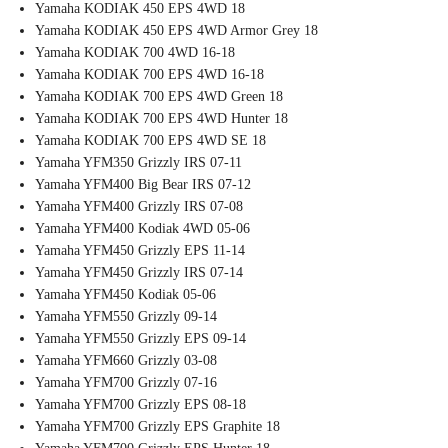
Yamaha KODIAK 450 EPS 4WD 18
Yamaha KODIAK 450 EPS 4WD Armor Grey 18
Yamaha KODIAK 700 4WD 16-18
Yamaha KODIAK 700 EPS 4WD 16-18
Yamaha KODIAK 700 EPS 4WD Green 18
Yamaha KODIAK 700 EPS 4WD Hunter 18
Yamaha KODIAK 700 EPS 4WD SE 18
Yamaha YFM350 Grizzly IRS 07-11
Yamaha YFM400 Big Bear IRS 07-12
Yamaha YFM400 Grizzly IRS 07-08
Yamaha YFM400 Kodiak 4WD 05-06
Yamaha YFM450 Grizzly EPS 11-14
Yamaha YFM450 Grizzly IRS 07-14
Yamaha YFM450 Kodiak 05-06
Yamaha YFM550 Grizzly 09-14
Yamaha YFM550 Grizzly EPS 09-14
Yamaha YFM660 Grizzly 03-08
Yamaha YFM700 Grizzly 07-16
Yamaha YFM700 Grizzly EPS 08-18
Yamaha YFM700 Grizzly EPS Graphite 18