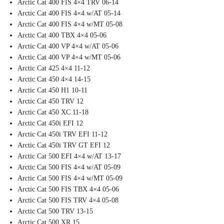
Arctic Cat 400 FIS 4×4 TRV 06-14
Arctic Cat 400 FIS 4×4 w/AT 05-14
Arctic Cat 400 FIS 4×4 w/MT 05-08
Arctic Cat 400 TBX 4×4 05-06
Arctic Cat 400 VP 4×4 w/AT 05-06
Arctic Cat 400 VP 4×4 w/MT 05-06
Arctic Cat 425 4×4 11-12
Arctic Cat 450 4×4 14-15
Arctic Cat 450 H1 10-11
Arctic Cat 450 TRV 12
Arctic Cat 450 XC 11-18
Arctic Cat 450i EFI 12
Arctic Cat 450i TRV EFI 11-12
Arctic Cat 450i TRV GT EFI 12
Arctic Cat 500 EFI 4×4 w/AT 13-17
Arctic Cat 500 FIS 4×4 w/AT 05-09
Arctic Cat 500 FIS 4×4 w/MT 05-09
Arctic Cat 500 FIS TBX 4×4 05-06
Arctic Cat 500 FIS TRV 4×4 05-08
Arctic Cat 500 TRV 13-15
Arctic Cat 500 XR 15