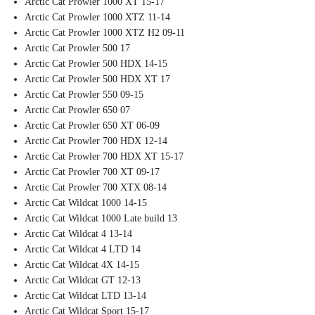
Arctic Cat Prowler 1000 XT 15-17
Arctic Cat Prowler 1000 XTZ 11-14
Arctic Cat Prowler 1000 XTZ H2 09-11
Arctic Cat Prowler 500 17
Arctic Cat Prowler 500 HDX 14-15
Arctic Cat Prowler 500 HDX XT 17
Arctic Cat Prowler 550 09-15
Arctic Cat Prowler 650 07
Arctic Cat Prowler 650 XT 06-09
Arctic Cat Prowler 700 HDX 12-14
Arctic Cat Prowler 700 HDX XT 15-17
Arctic Cat Prowler 700 XT 09-17
Arctic Cat Prowler 700 XTX 08-14
Arctic Cat Wildcat 1000 14-15
Arctic Cat Wildcat 1000 Late build 13
Arctic Cat Wildcat 4 13-14
Arctic Cat Wildcat 4 LTD 14
Arctic Cat Wildcat 4X 14-15
Arctic Cat Wildcat GT 12-13
Arctic Cat Wildcat LTD 13-14
Arctic Cat Wildcat Sport 15-17