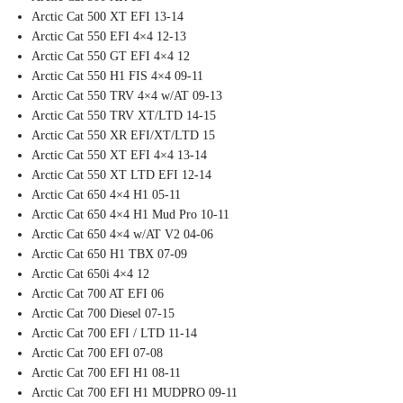
Arctic Cat 500 XT EFI 13-14
Arctic Cat 550 EFI 4×4 12-13
Arctic Cat 550 GT EFI 4×4 12
Arctic Cat 550 H1 FIS 4×4 09-11
Arctic Cat 550 TRV 4×4 w/AT 09-13
Arctic Cat 550 TRV XT/LTD 14-15
Arctic Cat 550 XR EFI/XT/LTD 15
Arctic Cat 550 XT EFI 4×4 13-14
Arctic Cat 550 XT LTD EFI 12-14
Arctic Cat 650 4×4 H1 05-11
Arctic Cat 650 4×4 H1 Mud Pro 10-11
Arctic Cat 650 4×4 w/AT V2 04-06
Arctic Cat 650 H1 TBX 07-09
Arctic Cat 650i 4×4 12
Arctic Cat 700 AT EFI 06
Arctic Cat 700 Diesel 07-15
Arctic Cat 700 EFI / LTD 11-14
Arctic Cat 700 EFI 07-08
Arctic Cat 700 EFI H1 08-11
Arctic Cat 700 EFI H1 MUDPRO 09-11