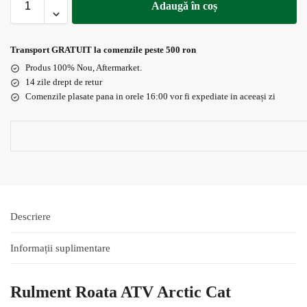
Adaugă în coș
Transport GRATUIT la comenzile peste 500 ron
Produs 100% Nou, Aftermarket.
14 zile drept de retur
Comenzile plasate pana in orele 16:00 vor fi expediate in aceeași zi
Descriere
Informații suplimentare
Rulment Roata ATV Arctic Cat