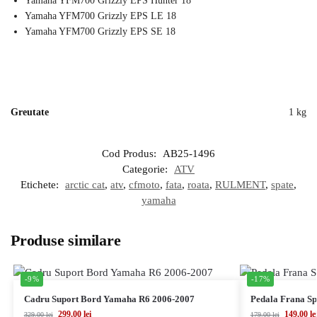
Yamaha YFM700 Grizzly EPS Hunter 18
Yamaha YFM700 Grizzly EPS LE 18
Yamaha YFM700 Grizzly EPS SE 18
Greutate
1 kg
Cod Produs:
AB25-1496
Categorie:
ATV
Etichete:
arctic cat
,
atv
,
cfmoto
,
fata
,
roata
,
RULMENT
,
spate
,
yamaha
Produse similare
-9%
-17%
Cadru Suport Bord Yamaha R6 2006-2007
Pedala Frana S
299,00
lei
149,00
le
329,00
lei
179,00
lei