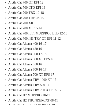
Arctic Cat 700 GT EFI 12
Arctic Cat 700 LTD EFI 13
Arctic Cat 700 TBX 10-18
Arctic Cat 700 TRV 08-15
Arctic Cat 700 XR 15
Arctic Cat 700 XT 13-14
Arctic Cat 700i EFI MUDPRO / LTD 12-15
Arctic Cat 700i H1 TRV GT EFI 11-12
Arctic Cat Alterra 400 16-17
Arctic Cat Alterra 450 16
Arctic Cat Alterra 500 17-18
Arctic Cat Alterra 500 XT EPS 16
Arctic Cat Alterra 550 16
Arctic Cat Alterra 700 16-17
Arctic Cat Alterra 700 XT EPS 17
Arctic Cat Alterra TRV 1000 XT 17
Arctic Cat Alterra TRV 500 17
Arctic Cat Alterra TRV 700 XT EPS 17
Arctic Cat H2 MUDPRO 10-11
Arctic Cat H2 THUNDERCAT 08-11