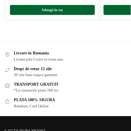
Adaugă în coș
Livrare in Romania
Livram prin Curier in toata tara.
Drept de retur 15 zile
30 zile bani inapoi garantat
TRANSPORT GRATUIT
*La comenzile peste 500 lei.
PLATA 100% SIGURA
Ramburs, Card Online
CAUTA DUPA MODEL